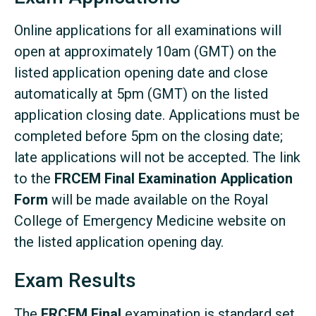
Online applications for all examinations will
open at approximately 10am (GMT) on the
listed application opening date and close
automatically at 5pm (GMT) on the listed
application closing date. Applications must be
completed before 5pm on the closing date;
late applications will not be accepted. The link
to the
FRCEM Final Examination Application
Form
will be made available on the Royal
College of Emergency Medicine website on
the listed application opening day.
Exam Results
The
FRCEM Final
examination is standard set