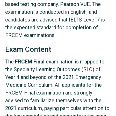
based testing company, Pearson VUE. The
examination is conducted in English, and
candidates are advised that IELTS Level 7 is
the expected standard for completion of
FRCEM examinations.
Exam Content
The
FRCEM Final
examination is mapped to
the Specialty Learning Outcomes (SLO) of
Year 4 and beyond of the 2021 Emergency
Medicine Curriculum. All applicants for the
FRCEM Final examination are strongly
advised to familiarize themselves with the
2021 curriculum, paying particular attention to