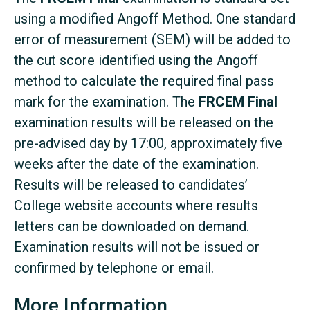
using a modified Angoff Method. One standard
error of measurement (SEM) will be added to
the cut score identified using the Angoff
method to calculate the required final pass
mark for the examination. The
FRCEM Final
examination results will be released on the
pre-advised day by 17:00, approximately five
weeks after the date of the examination.
Results will be released to candidates’
College website accounts where results
letters can be downloaded on demand.
Examination results will not be issued or
confirmed by telephone or email.
More Information