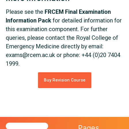
Please see the
FRCEM Final Examination
Information Pack
for detailed information for
this examination component. For further
queries, please contact the Royal College of
Emergency Medicine directly by email:
exams@rcem.ac.uk
or phone: +44 (0)20 7404
1999.
Buy Revision Course
Pages