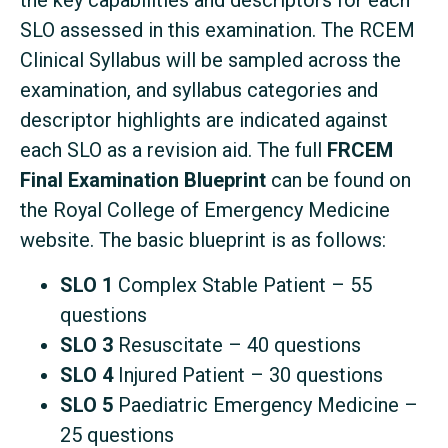
the key capabilities and descriptors for each
SLO assessed in this examination. The RCEM
Clinical Syllabus will be sampled across the
examination, and syllabus categories and
descriptor highlights are indicated against
each SLO as a revision aid. The full
FRCEM
Final Examination Blueprint
can be found on
the Royal College of Emergency Medicine
website. The basic blueprint is as follows:
SLO 1
Complex Stable Patient – 55
questions
SLO 3
Resuscitate – 40 questions
SLO 4
Injured Patient – 30 questions
SLO 5
Paediatric Emergency Medicine –
25 questions