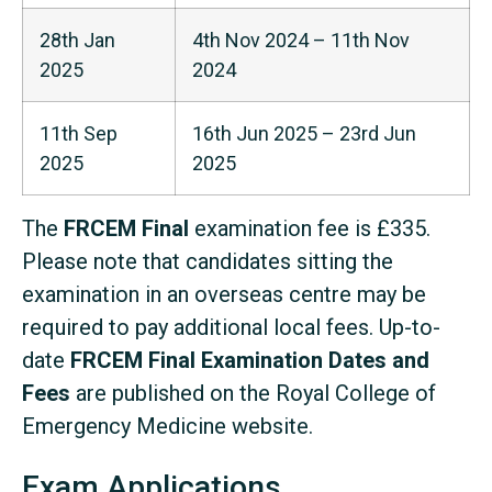
28th Jan
4th Nov 2024 – 11th Nov
2025
2024
11th Sep
16th Jun 2025 – 23rd Jun
2025
2025
The
FRCEM Final
examination fee is £335.
Please note that candidates sitting the
examination in an overseas centre may be
required to pay additional local fees. Up-to-
date
FRCEM Final Examination Dates and
Fees
are published on the Royal College of
Emergency Medicine website.
Exam Applications