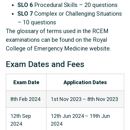
SLO 6
Procedural Skills – 20 questions
SLO 7
Complex or Challenging Situations
– 10 questions
The glossary of terms used in the RCEM
examinations can be found on the Royal
College of Emergency Medicine website.
Exam Dates and Fees
Exam Date
Application Dates
8th Feb 2024
1st Nov 2023 – 8th Nov 2023
12th Sep
12th Jun 2024 – 19th Jun
2024
2024