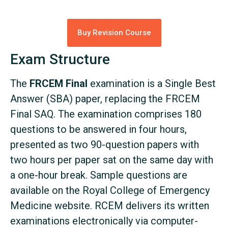
Buy Revision Course
Exam Structure
The
FRCEM Final
examination is a Single Best
Answer (SBA) paper, replacing the FRCEM
Final SAQ. The examination comprises 180
questions to be answered in four hours,
presented as two 90-question papers with
two hours per paper sat on the same day with
a one-hour break. Sample questions are
available on the Royal College of Emergency
Medicine website. RCEM delivers its written
examinations electronically via computer-