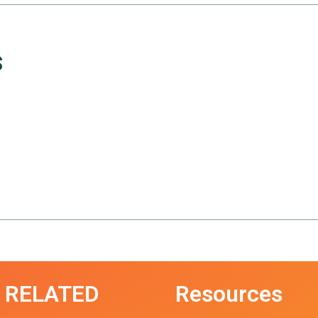
s
RELATED
Resources