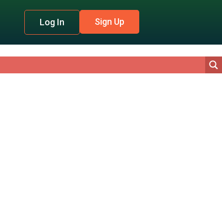
Sign Up
Log In