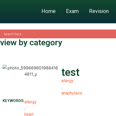
Home
Exam
Revision
view by category
test
allergy
,
anaphylaxix
KEYWORDS:
allergy
,
heart