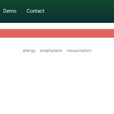
Demo
Contact
allergy
anaphylaxix
resuscitation