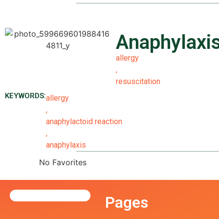
Anaphylaxi
allergy
,
resuscitation
KEYWORDS:
allergy
,
anaphylactoid reaction
,
anaphylaxis
No Favorites
Pages