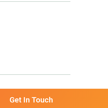
Get In Touch