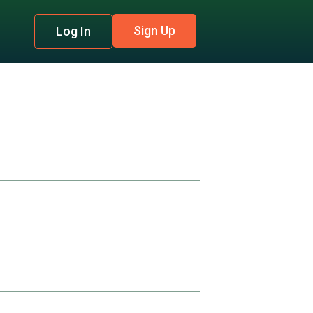
Sign Up
Log In