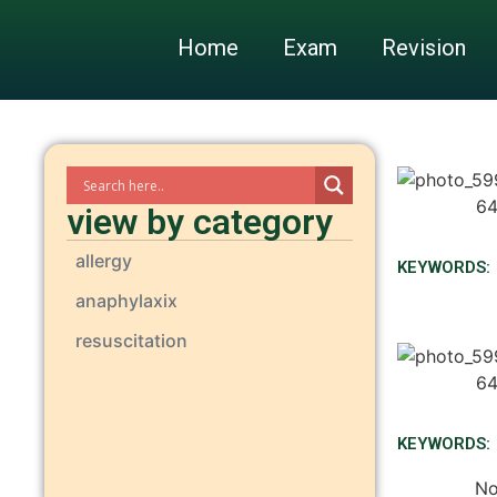
Home
Exam
Revision
view by category
allergy
KEYWORDS:
anaphylaxix
resuscitation
KEYWORDS:
No