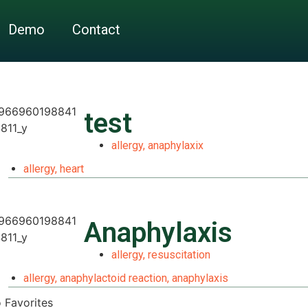
Demo
Contact
test
allergy
,
anaphylaxix
allergy
,
heart
Anaphylaxis
allergy
,
resuscitation
allergy
,
anaphylactoid reaction
,
anaphylaxis
 Favorites