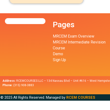
Pages
MRCEM Exam Overview
MRCEM Intermediate Revision
Course
Demo
Sign Up
Address:
RCEMCOURSES LLC – 134 Nassau Blvd – Unit #616 – West Hempste
Phone:
(315) 908-3883
© 2025 All Rights Reserved. Managed by
RCEM COURSES