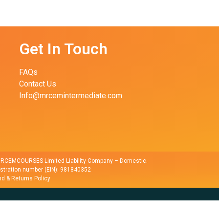
Get In Touch
FAQs
Contact Us
Info@mrcemintermediate.com
r RCEMCOURSES Limited Liability Company – Domestic.
istration number (EIN): 981840352
d & Returns Policy