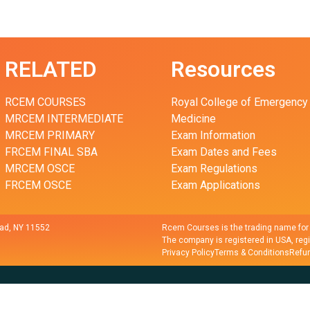
RELATED
Resources
RCEM COURSES
Royal College of Emergency
MRCEM INTERMEDIATE
Medicine
MRCEM PRIMARY
Exam Information
FRCEM FINAL SBA
Exam Dates and Fees
MRCEM OSCE
Exam Regulations
FRCEM OSCE
Exam Applications
ad, NY 11552
Rcem Courses is the trading name fo
The company is registered in USA, reg
Privacy Policy
Terms & Conditions
Refun