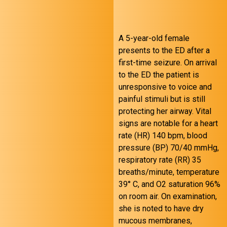
A 5-year-old female
presents to the ED after a
first-time seizure. On arrival
to the ED the patient is
unresponsive to voice and
painful stimuli but is still
protecting her airway. Vital
August 24 FOAMed
signs are notable for a heart
rate (HR) 140 bpm, blood
pressure (BP) 70/40 mmHg,
respiratory rate (RR) 35
breaths/minute, temperature
39° C, and O2 saturation 96%
on room air. On examination,
she is noted to have dry
mucous membranes,