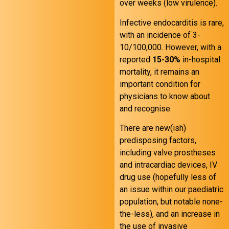
over weeks (low virulence).
Infective endocarditis is rare,
with an incidence of 3-
10/100,000. However, with a
reported
15-30%
in-hospital
mortality, it remains an
important condition for
physicians to know about
and recognise.
There are new(ish)
predisposing factors,
including valve prostheses
and intracardiac devices, IV
drug use (hopefully less of
an issue within our paediatric
population, but notable none-
the-less), and an increase in
the use of invasive