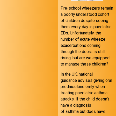
Pre-school wheezers remain
a poorly understood cohort
of children despite seeing
them every day in paediatric
EDs. Unfortunately, the
number of acute wheeze
exacerbations coming
through the doors is still
rising, but are we equipped
to manage these children?
In the UK, national
guidance advises giving oral
prednisolone early when
treating paediatric asthma
attacks. If the child doesn’t
have a diagnosis
of asthma but does have