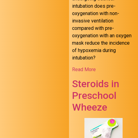
intubation does pre-
oxygenation with non-
invasive ventilation
compared with pre-
oxygenation with an oxygen
mask reduce the incidence
of hypoxemia during
intubation?
Read More
Steroids in
Preschool
Wheeze