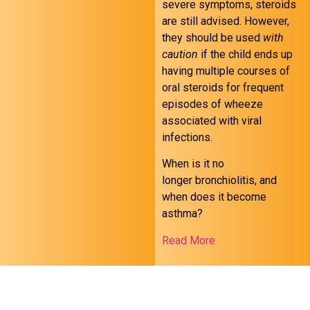
severe symptoms, steroids
are still advised. However,
they should be used
with
caution
if the child ends up
having multiple courses of
oral steroids for frequent
episodes of wheeze
associated with viral
infections.
When is it no
longer bronchiolitis, and
when does it become
asthma?
Read More