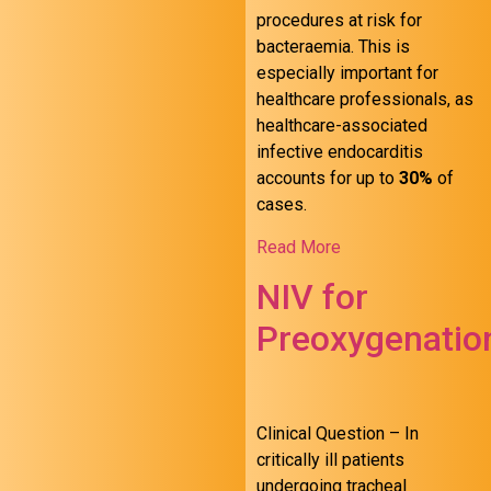
procedures at risk for
bacteraemia. This is
especially important for
healthcare professionals, as
healthcare-associated
infective endocarditis
accounts for up to
30%
of
cases.
Read More
NIV for
Preoxygenatio
Clinical Question – In
critically ill patients
undergoing tracheal