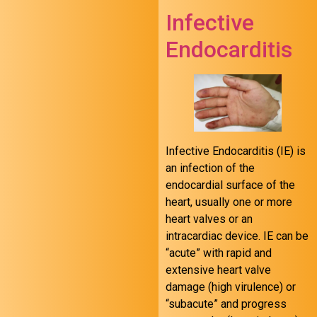
Infective
Endocarditis
Infective Endocarditis (IE) is
an infection of the
endocardial surface of the
heart, usually one or more
heart valves or an
intracardiac device. IE can be
“acute” with rapid and
extensive heart valve
damage (high virulence) or
“subacute” and progress