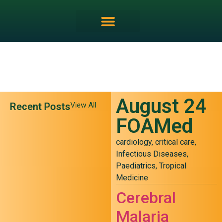
August 24
Recent Posts
View All
FOAMed
cardiology
,
critical care
,
Infectious Diseases
,
Paediatrics
,
Tropical
Medicine
May 24 FOAMed
Cerebral
Malaria