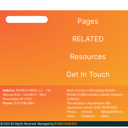
Pages
RELATED
Resources
Get In Touch
Address:
RCEMCOURSES LLC – 134
Rcem Courses is the trading name for
Nassau Blvd – Unit #616 – West
RCEMCOURSES Limited Liability Company –
Hempstead, NY 11552
Domestic.
Phone:
(315) 908-3883
The company is registered in USA,
registration number (EIN): 981840352
Privacy
Terms &
Refund & Returns
Policy
Conditions
Policy
© 2025 All Rights Reserved. Managed by
RCEM COURSES