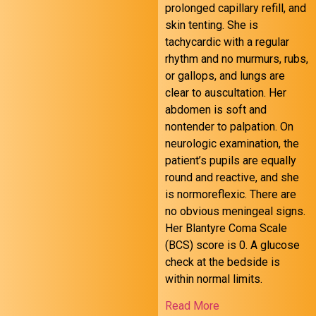
prolonged capillary refill, and
skin tenting. She is
tachycardic with a regular
rhythm and no murmurs, rubs,
October 24 FOAMed
or gallops, and lungs are
clear to auscultation. Her
abdomen is soft and
nontender to palpation. On
neurologic examination, the
patient’s pupils are equally
round and reactive, and she
is normoreflexic. There are
no obvious meningeal signs.
Her Blantyre Coma Scale
(BCS) score is 0. A glucose
check at the bedside is
within normal limits.
Read More