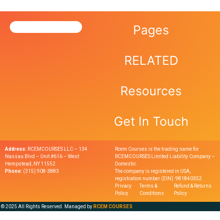
Pages
RELATED
Resources
Get In Touch
Address:
RCEMCOURSES LLC – 134
Rcem Courses is the trading name for
Nassau Blvd – Unit #616 – West
RCEMCOURSES Limited Liability Company –
Hempstead, NY 11552
Domestic.
Phone:
(315) 908-3883
The company is registered in USA,
registration number (EIN): 981840352
Privacy
Terms &
Refund & Returns
Policy
Conditions
Policy
© 2025 All Rights Reserved. Managed by
RCEM COURSES