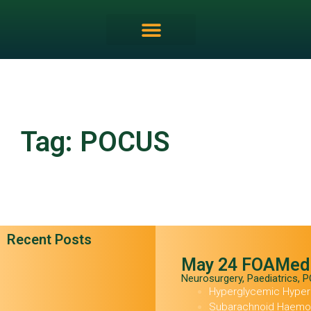
Tag: POCUS
Recent Posts
May 24 FOAMed
Neurosurgery
,
Paediatrics
,
P
Hyperglycemic Hype
Subarachnoid Haemor