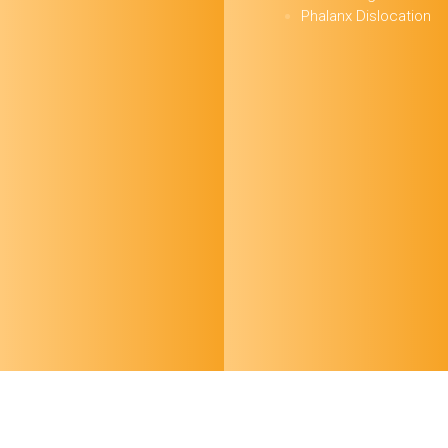
Phalanx Dislocation
October 24 FOAMed